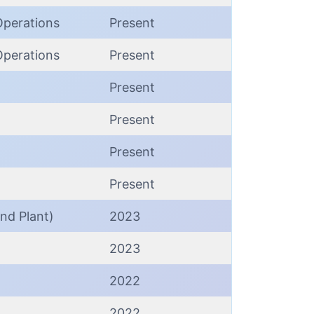
Operations
Present
Operations
Present
Present
Present
Present
Present
nd Plant)
2023
2023
2022
2022