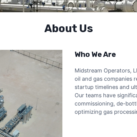
About Us
Who We Are
Midstream Operators, L
oil and gas companies r
startup timelines and ul
Our teams have significa
commissioning, de-bottl
optimizing gas processin