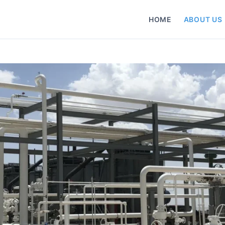
HOME
ABOUT US