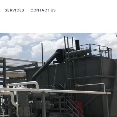
SERVICES
CONTACT US