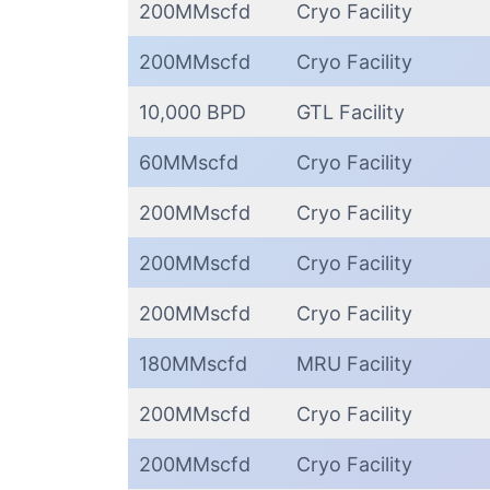
200MMscfd
Cryo Facility
200MMscfd
Cryo Facility
10,000 BPD
GTL Facility
60MMscfd
Cryo Facility
200MMscfd
Cryo Facility
200MMscfd
Cryo Facility
200MMscfd
Cryo Facility
180MMscfd
MRU Facility
200MMscfd
Cryo Facility
200MMscfd
Cryo Facility