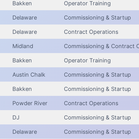
Bakken
Operator Training
Delaware
Commissioning & Startup
Delaware
Contract Operations
Midland
Commissioning & Contract 
Bakken
Operator Training
Austin Chalk
Commissioning & Startup
Bakken
Commissioning & Startup
Powder River
Contract Operations
DJ
Commissioning & Startup
Delaware
Commissioning & Startup