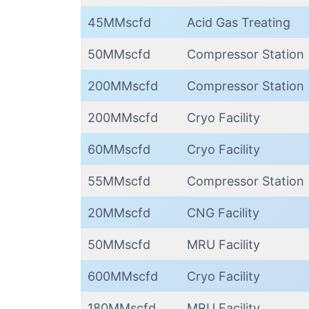
45MMscfd
Acid Gas Treating
50MMscfd
Compressor Station
200MMscfd
Compressor Station
200MMscfd
Cryo Facility
60MMscfd
Cryo Facility
55MMscfd
Compressor Station
20MMscfd
CNG Facility
50MMscfd
MRU Facility
600MMscfd
Cryo Facility
180MMscfd
MRU Facility