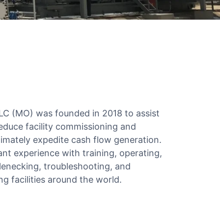
LC (MO) was founded in 2018 to assist
educe facility commissioning and
timately expedite cash flow generation.
nt experience with training, operating,
enecking, troubleshooting, and
g facilities around the world.