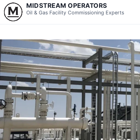
S
MIDSTREAM OPERATORS
k
Oil & Gas Facility Commissioning Experts
i
p
t
o
c
o
n
t
e
n
t