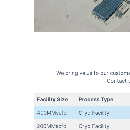
We bring value to our custom
Contact u
Facility Size
Process Type
400MMscfd
Cryo Facility
200MMscfd
Cryo Facility