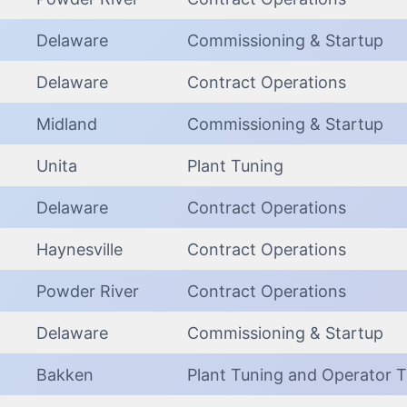
Delaware
Commissioning & Startup
Delaware
Contract Operations
Midland
Commissioning & Startup
Unita
Plant Tuning
Delaware
Contract Operations
Haynesville
Contract Operations
Powder River
Contract Operations
Delaware
Commissioning & Startup
Bakken
Plant Tuning and Operator T