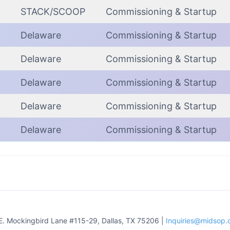
STACK/SCOOP
Commissioning & Startup
Delaware
Commissioning & Startup
Delaware
Commissioning & Startup
Delaware
Commissioning & Startup
Delaware
Commissioning & Startup
Delaware
Commissioning & Startup
E. Mockingbird Lane #115-29, Dallas, TX 75206 |
Inquiries@midsop