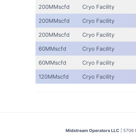
200MMscfd
Cryo Facility
200MMscfd
Cryo Facility
200MMscfd
Cryo Facility
60MMscfd
Cryo Facility
60MMscfd
Cryo Facility
120MMscfd
Cryo Facility
Midstream Operators LLC
| 5706 