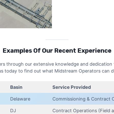
Examples Of Our Recent Experience
ers through our extensive knowledge and dedication t
s today to find out what Midstream Operators can d
Basin
Service Provided
Delaware
Commissioning & Contract 
DJ
Contract Operations (Field a