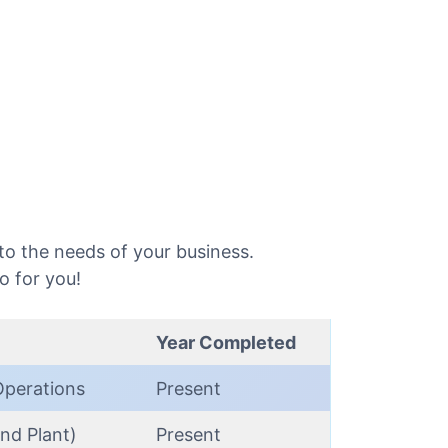
o the needs of your business.
o for you!
Year Completed
Operations
Present
nd Plant)
Present