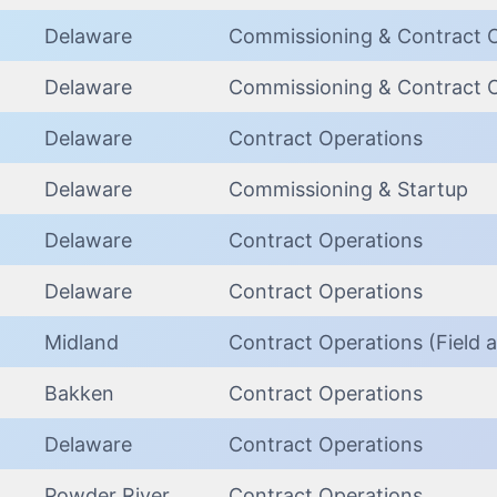
Delaware
Commissioning & Contract 
Delaware
Commissioning & Contract 
Delaware
Contract Operations
Delaware
Commissioning & Startup
Delaware
Contract Operations
Delaware
Contract Operations
Midland
Contract Operations (Field a
Bakken
Contract Operations
Delaware
Contract Operations
Powder River
Contract Operations