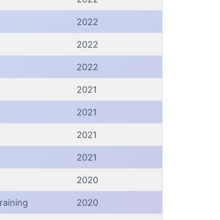
2022
2022
2022
2021
2021
2021
2021
2020
raining
2020