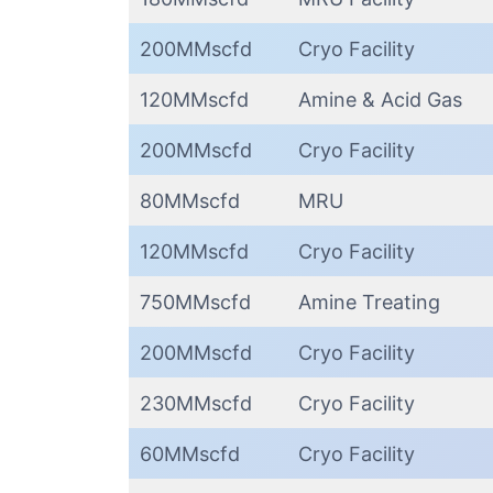
200MMscfd
Cryo Facility
120MMscfd
Amine & Acid Gas
200MMscfd
Cryo Facility
80MMscfd
MRU
120MMscfd
Cryo Facility
750MMscfd
Amine Treating
200MMscfd
Cryo Facility
230MMscfd
Cryo Facility
60MMscfd
Cryo Facility