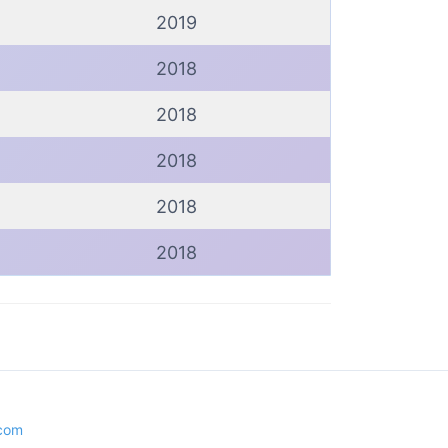
2019
2018
2018
2018
2018
2018
.com