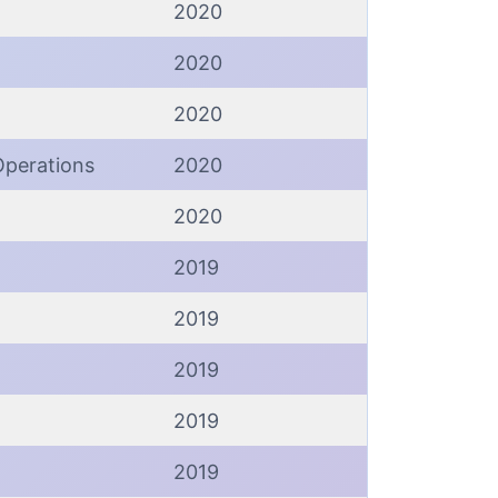
2020
2020
2020
Operations
2020
2020
2019
2019
2019
2019
2019